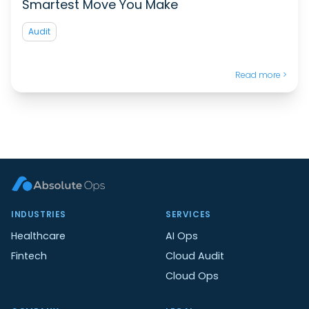
Smartest Move You Make
Audit
Read more >
INDUSTRIES
SERVICES
Healthcare
AI Ops
Fintech
Cloud Audit
Cloud Ops