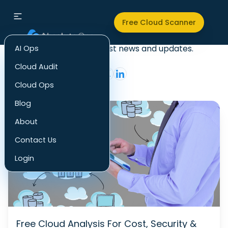
Audit
Free Cloud Scanner
Check out our latest news and updates.
AI Ops
Cloud Audit
Cloud Ops
Blog
About
Contact Us
Login
Free Cloud Analysis For Cost, Security &