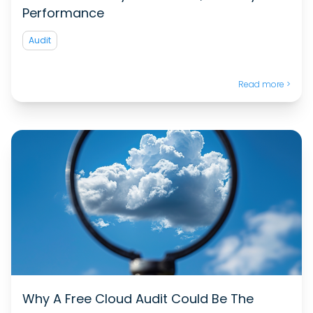
Performance
Audit
Read more >
Why A Free Cloud Audit Could Be The