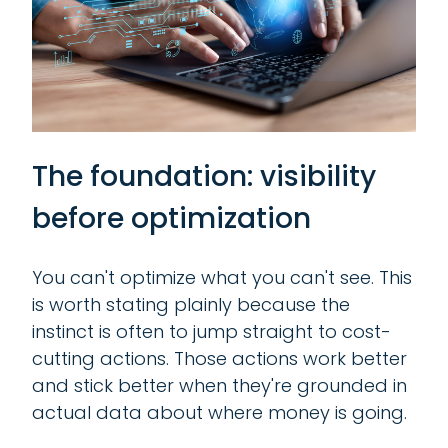
The foundation: visibility
before optimization
You can't optimize what you can't see. This
is worth stating plainly because the
instinct is often to jump straight to cost-
cutting actions. Those actions work better
and stick better when they're grounded in
actual data about where money is going.