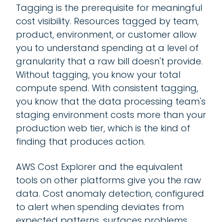
Tagging is the prerequisite for meaningful
cost visibility. Resources tagged by team,
product, environment, or customer allow
you to understand spending at a level of
granularity that a raw bill doesn't provide.
Without tagging, you know your total
compute spend. With consistent tagging,
you know that the data processing team's
staging environment costs more than your
production web tier, which is the kind of
finding that produces action.
AWS Cost Explorer and the equivalent
tools on other platforms give you the raw
data. Cost anomaly detection, configured
to alert when spending deviates from
expected patterns, surfaces problems