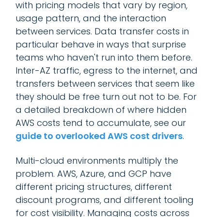
with pricing models that vary by region,
usage pattern, and the interaction
between services. Data transfer costs in
particular behave in ways that surprise
teams who haven't run into them before.
Inter-AZ traffic, egress to the internet, and
transfers between services that seem like
they should be free turn out not to be. For
a detailed breakdown of where hidden
AWS costs tend to accumulate, see our
guide to overlooked AWS cost drivers
.
Multi-cloud environments multiply the
problem. AWS, Azure, and GCP have
different pricing structures, different
discount programs, and different tooling
for cost visibility. Managing costs across