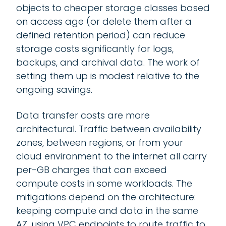
objects to cheaper storage classes based
on access age (or delete them after a
defined retention period) can reduce
storage costs significantly for logs,
backups, and archival data. The work of
setting them up is modest relative to the
ongoing savings.
Data transfer costs are more
architectural. Traffic between availability
zones, between regions, or from your
cloud environment to the internet all carry
per-GB charges that can exceed
compute costs in some workloads. The
mitigations depend on the architecture:
keeping compute and data in the same
AZ, using VPC endpoints to route traffic to