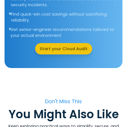
security incidents.
Find quick-win cost savings without sacrificing
reliability.
Get senior-engineer recommendations tailored to
your actual environment.
Start your Cloud Audit
Don't Miss This
You Might Also Like
Keep exploring practical ways to simplify, secure, and