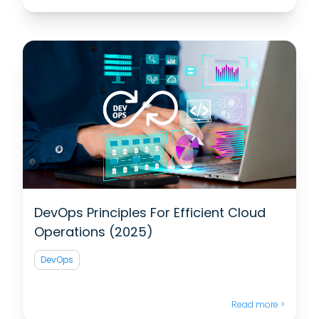
DevOps Principles For Efficient Cloud
Operations (2025)
DevOps
Read more >