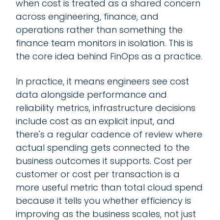
when cost is treated as a shared concern
across engineering, finance, and
operations rather than something the
finance team monitors in isolation. This is
the core idea behind FinOps as a practice.
In practice, it means engineers see cost
data alongside performance and
reliability metrics, infrastructure decisions
include cost as an explicit input, and
there's a regular cadence of review where
actual spending gets connected to the
business outcomes it supports. Cost per
customer or cost per transaction is a
more useful metric than total cloud spend
because it tells you whether efficiency is
improving as the business scales, not just