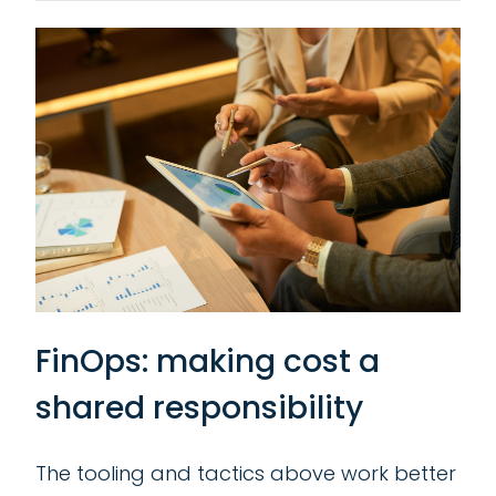
FinOps: making cost a
shared responsibility
The tooling and tactics above work better