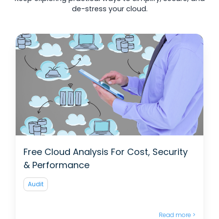
de-stress your cloud.
Free Cloud Analysis For Cost, Security
& Performance
Audit
Read more >