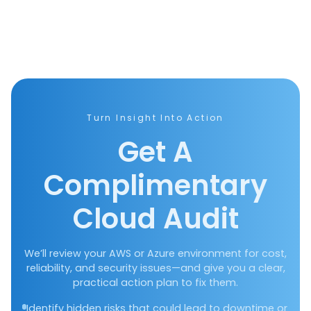
Turn Insight Into Action
Get A
Complimentary
Cloud Audit
We’ll review your AWS or Azure environment for cost,
reliability, and security issues—and give you a clear,
practical action plan to fix them.
Identify hidden risks that could lead to downtime or