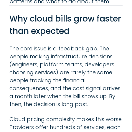
patterns and what to do about them.
Why cloud bills grow faster
than expected
The core issue is a feedback gap. The
people making infrastructure decisions
(engineers, platform teams, developers
choosing services) are rarely the same
people tracking the financial
consequences, and the cost signal arrives
a month later when the bill shows up. By
then, the decision is long past.
Cloud pricing complexity makes this worse.
Providers offer hundreds of services, each