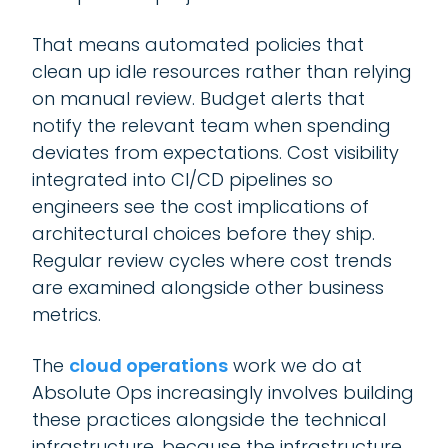
That means automated policies that
clean up idle resources rather than relying
on manual review. Budget alerts that
notify the relevant team when spending
deviates from expectations. Cost visibility
integrated into CI/CD pipelines so
engineers see the cost implications of
architectural choices before they ship.
Regular review cycles where cost trends
are examined alongside other business
metrics.
The
cloud operations
work we do at
Absolute Ops increasingly involves building
these practices alongside the technical
infrastructure, because the infrastructure