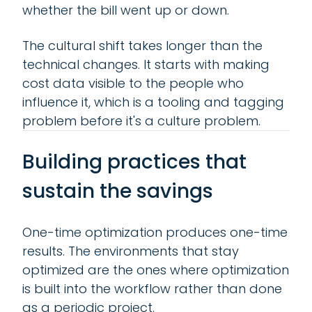
whether the bill went up or down.
The cultural shift takes longer than the
technical changes. It starts with making
cost data visible to the people who
influence it, which is a tooling and tagging
problem before it's a culture problem.
Building practices that
sustain the savings
One-time optimization produces one-time
results. The environments that stay
optimized are the ones where optimization
is built into the workflow rather than done
as a periodic project.