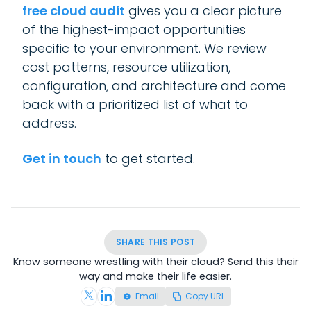
free cloud audit
gives you a clear picture
of the highest-impact opportunities
specific to your environment. We review
cost patterns, resource utilization,
configuration, and architecture and come
back with a prioritized list of what to
address.
Get in touch
to get started.
SHARE THIS POST
Know someone wrestling with their cloud? Send this their
way and make their life easier.
Email
Copy URL
Share on X (Twitter)
Share on LinkedIn