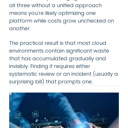
all three without a unified approach
means you're likely optimizing one
platform while costs grow unchecked on
another.
The practical result is that most cloud
environments contain significant waste
that has accumulated gradually and
invisibly. Finding it requires either
systematic review or an incident (usually a
surprising bill) that prompts one.