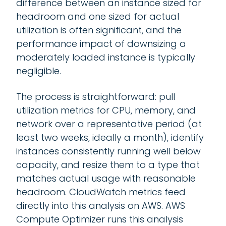
difference between an instance sized for
headroom and one sized for actual
utilization is often significant, and the
performance impact of downsizing a
moderately loaded instance is typically
negligible.
The process is straightforward: pull
utilization metrics for CPU, memory, and
network over a representative period (at
least two weeks, ideally a month), identify
instances consistently running well below
capacity, and resize them to a type that
matches actual usage with reasonable
headroom. CloudWatch metrics feed
directly into this analysis on AWS. AWS
Compute Optimizer runs this analysis