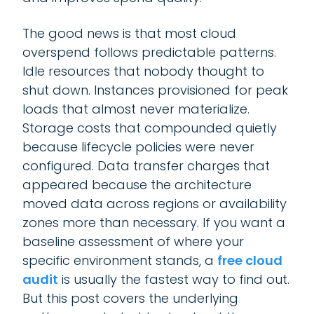
The good news is that most cloud
overspend follows predictable patterns.
Idle resources that nobody thought to
shut down. Instances provisioned for peak
loads that almost never materialize.
Storage costs that compounded quietly
because lifecycle policies were never
configured. Data transfer charges that
appeared because the architecture
moved data across regions or availability
zones more than necessary. If you want a
baseline assessment of where your
specific environment stands, a
free cloud
audit
is usually the fastest way to find out.
But this post covers the underlying