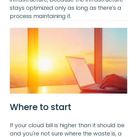
stays optimized only as long as there's a
process maintaining it.
Where to start
If your cloud bill is higher than it should be
and you're not sure where the waste is, a