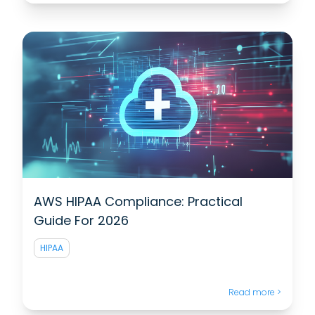
AWS HIPAA Compliance: Practical
Guide For 2026
HIPAA
Read more >