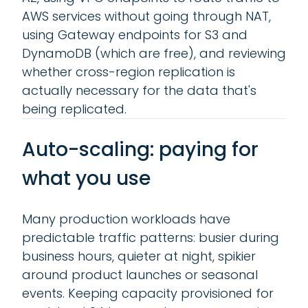
AWS services without going through NAT,
using Gateway endpoints for S3 and
DynamoDB (which are free), and reviewing
whether cross-region replication is
actually necessary for the data that's
being replicated.
Auto-scaling: paying for
what you use
Many production workloads have
predictable traffic patterns: busier during
business hours, quieter at night, spikier
around product launches or seasonal
events. Keeping capacity provisioned for