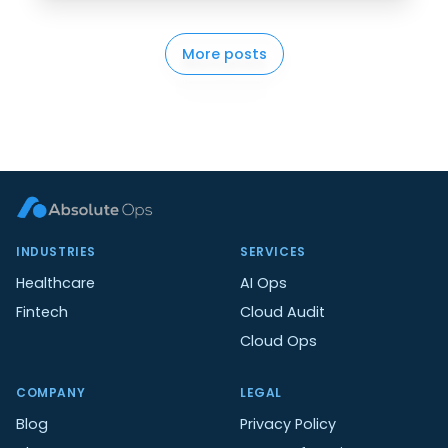
More posts
INDUSTRIES
SERVICES
Healthcare
AI Ops
Fintech
Cloud Audit
Cloud Ops
COMPANY
LEGAL
Blog
Privacy Policy