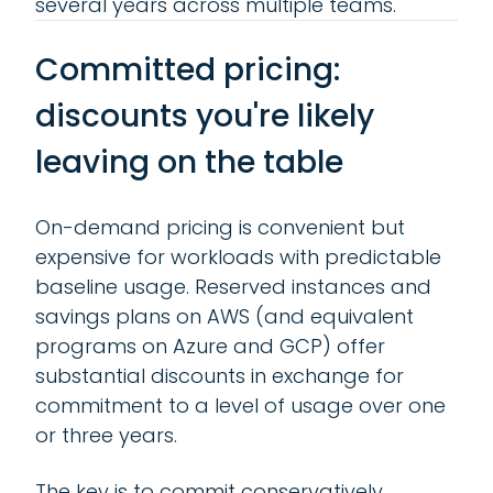
several years across multiple teams.
Committed pricing:
discounts you're likely
leaving on the table
On-demand pricing is convenient but
expensive for workloads with predictable
baseline usage. Reserved instances and
savings plans on AWS (and equivalent
programs on Azure and GCP) offer
substantial discounts in exchange for
commitment to a level of usage over one
or three years.
The key is to commit conservatively.