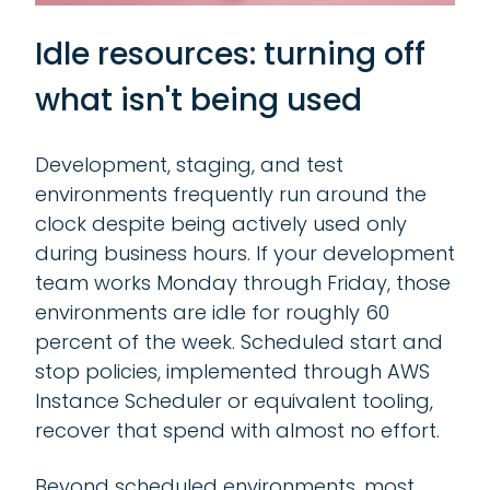
Idle resources: turning off
what isn't being used
Development, staging, and test
environments frequently run around the
clock despite being actively used only
during business hours. If your development
team works Monday through Friday, those
environments are idle for roughly 60
percent of the week. Scheduled start and
stop policies, implemented through AWS
Instance Scheduler or equivalent tooling,
recover that spend with almost no effort.
Beyond scheduled environments, most