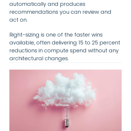
automatically and produces
recommendations you can review and
act on.
Right-sizing is one of the faster wins
available, often delivering 15 to 25 percent
reductions in compute spend without any
architectural changes.