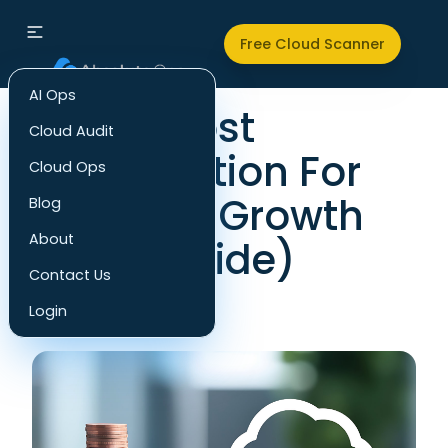
Back to all articles
Free Cloud Scanner
AI Ops
Cloud Cost
Cloud Audit
Optimization For
Cloud Ops
Business Growth
Blog
About
(2025 Guide)
Contact Us
FinOps
Login