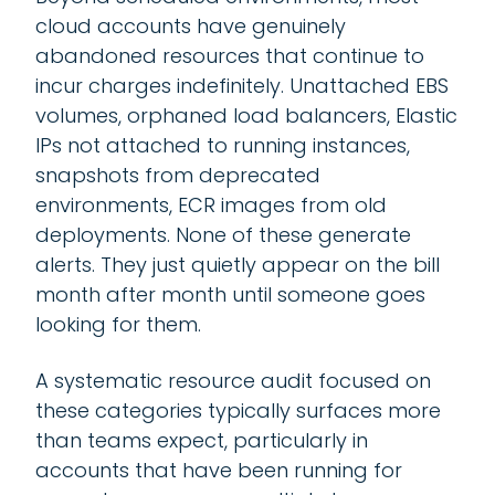
cloud accounts have genuinely
abandoned resources that continue to
incur charges indefinitely. Unattached EBS
volumes, orphaned load balancers, Elastic
IPs not attached to running instances,
snapshots from deprecated
environments, ECR images from old
deployments. None of these generate
alerts. They just quietly appear on the bill
month after month until someone goes
looking for them.
A systematic resource audit focused on
these categories typically surfaces more
than teams expect, particularly in
accounts that have been running for