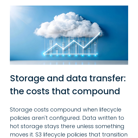
Storage and data transfer:
the costs that compound
Storage costs compound when lifecycle
policies aren't configured. Data written to
hot storage stays there unless something
moves it. S3 lifecycle policies that transition