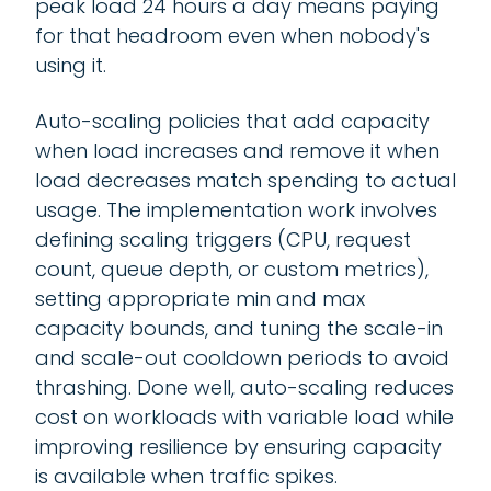
peak load 24 hours a day means paying
for that headroom even when nobody's
using it.
Auto-scaling policies that add capacity
when load increases and remove it when
load decreases match spending to actual
usage. The implementation work involves
defining scaling triggers (CPU, request
count, queue depth, or custom metrics),
setting appropriate min and max
capacity bounds, and tuning the scale-in
and scale-out cooldown periods to avoid
thrashing. Done well, auto-scaling reduces
cost on workloads with variable load while
improving resilience by ensuring capacity
is available when traffic spikes.