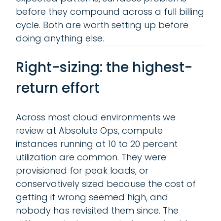
before they compound across a full billing
cycle. Both are worth setting up before
doing anything else.
Right-sizing: the highest-
return effort
Across most cloud environments we
review at Absolute Ops, compute
instances running at 10 to 20 percent
utilization are common. They were
provisioned for peak loads, or
conservatively sized because the cost of
getting it wrong seemed high, and
nobody has revisited them since. The