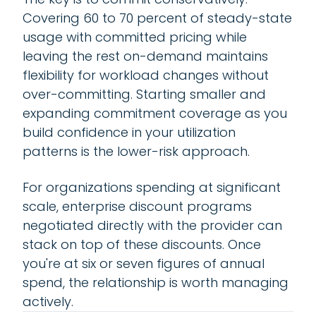
Covering 60 to 70 percent of steady-state
usage with committed pricing while
leaving the rest on-demand maintains
flexibility for workload changes without
over-committing. Starting smaller and
expanding commitment coverage as you
build confidence in your utilization
patterns is the lower-risk approach.
For organizations spending at significant
scale, enterprise discount programs
negotiated directly with the provider can
stack on top of these discounts. Once
you're at six or seven figures of annual
spend, the relationship is worth managing
actively.