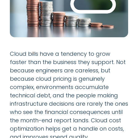
Cloud bills have a tendency to grow
faster than the business they support. Not
because engineers are careless, but
because cloud pricing is genuinely
complex, environments accumulate
technical debt, and the people making
infrastructure decisions are rarely the ones
who see the financial consequences until
the month-end report lands. Cloud cost
optimization helps get a handle on costs,
and improves spend quality.